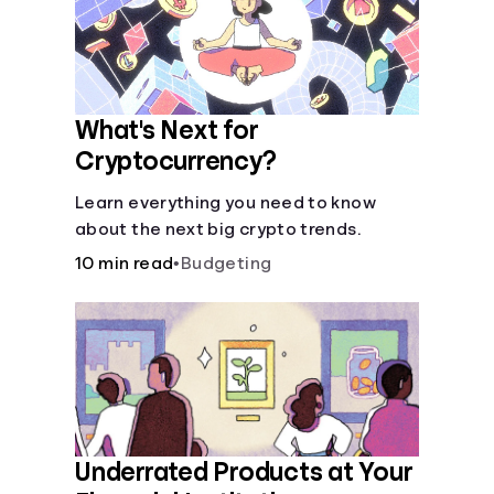
What's Next for
Cryptocurrency?
Learn everything you need to know
about the next big crypto trends.
10 min read
•
Budgeting
Underrated Products at Your