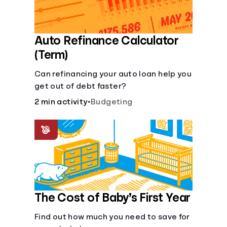
Auto Refinance Calculator
(Term)
Can refinancing your auto loan help you
get out of debt faster?
2 min activity
•
Budgeting
The Cost of Baby’s First Year
Find out how much you need to save for