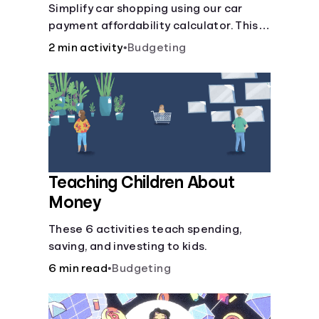
Simplify car shopping using our car
payment affordability calculator. This
car loan affordability calculator helps
2 min activity
•
Budgeting
make smart purchases!.
Teaching Children About
Money
These 6 activities teach spending,
saving, and investing to kids.
6 min read
•
Budgeting