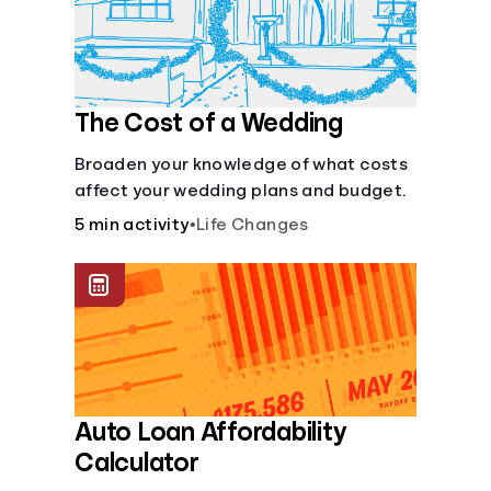
Languages
Login
The Cost of a Wedding
Broaden your knowledge of what costs
affect your wedding plans and budget.
5 min activity
•
Life Changes
Auto Loan Affordability
Calculator