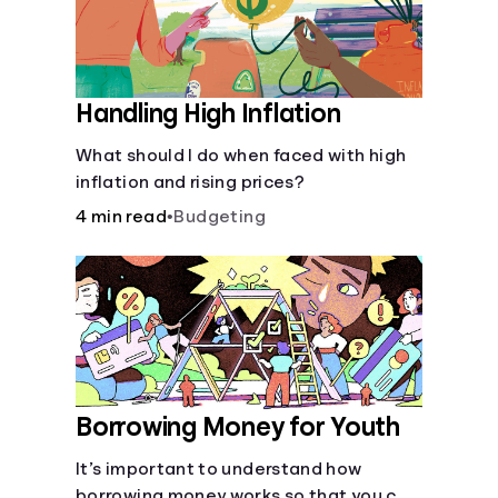
Handling High Inflation
What should I do when faced with high
inflation and rising prices?
4 min read
•
Budgeting
Borrowing Money for Youth
It’s important to understand how
borrowing money works so that you can