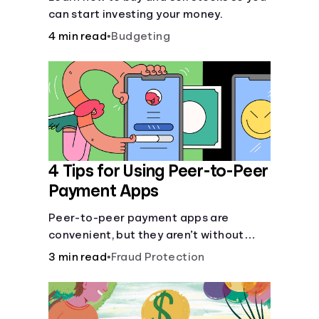
can start investing your money.
4 min read
•
Budgeting
4 Tips for Using Peer-to-Peer
Payment Apps
Peer-to-peer payment apps are
convenient, but they aren’t without
pitfalls. Learn about potential
3 min read
•
Fraud Protection
problems before you hit “Send.”