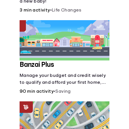
a new baby!
3 min activity
•
Life Changes
Banzai Plus
Manage your budget and credit wisely
to qualify and afford your first home,
while also juggling real-life dilemmas
90 min activity
•
Saving
like identity fraud and purchasing auto
insurance.