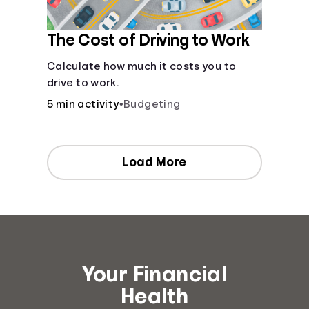
The Cost of Driving to Work
Calculate how much it costs you to
drive to work.
5 min activity
•
Budgeting
Load More
Your Financial
Health