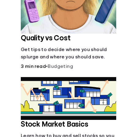
Quality vs Cost
Get tips to decide where you should
splurge and where you should save.
3 min read
•
Budgeting
Stock Market Basics
Learn how to buy and sell stocks so you