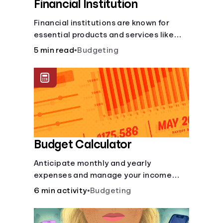
Financial Institution
Financial institutions are known for
essential products and services like
checking and savings accounts, loans,
5 min read
•
Budgeting
and online banking services. But most
offer a plethora of other financial tools
to boost your financial health.
Budget Calculator
Anticipate monthly and yearly
expenses and manage your income
with this budget calculator.
6 min activity
•
Budgeting