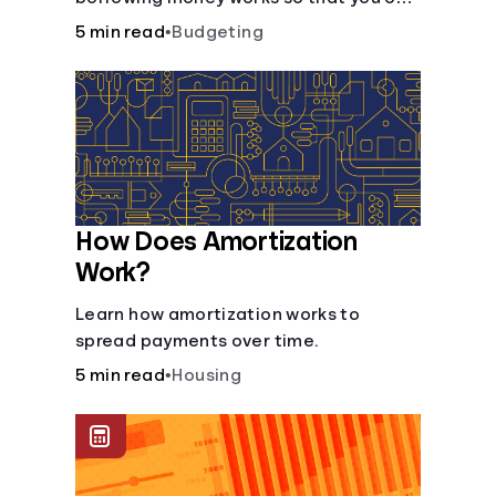
do so safely when needed.
5 min read
•
Budgeting
How Does Amortization
Work?
Learn how amortization works to
spread payments over time.
5 min read
•
Housing