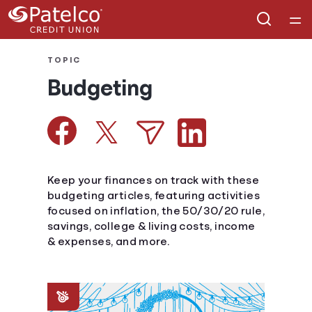
Home
TOPIC
Budgeting
Courses
Collections
Articles
Keep your finances on track with these
budgeting articles, featuring activities
focused on inflation, the 50/30/20 rule,
Calculators
savings, college & living costs, income
& expenses, and more.
Coaches
Topics