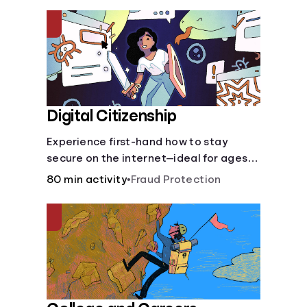
insurance.
Digital Citizenship
Experience first-hand how to stay
secure on the internet—ideal for ages
9-15.
80 min activity
•
Fraud Protection