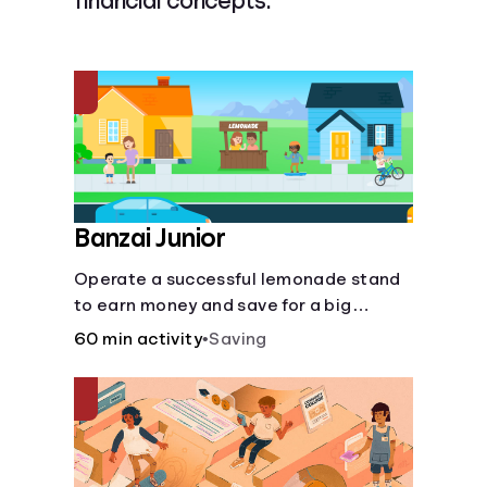
financial concepts.
Languages
Login
Banzai Junior
Operate a successful lemonade stand
to earn money and save for a big
purchase, but don't forget to pay back
60 min activity
•
Saving
that IOU, deduct the cost of business
expenses, and manage other hiccups
along the way.