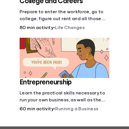
College and Careers
Prepare to enter the workforce, go to
college, figure out rent and all those
other post-high school responsibilities.
80 min activity
•
Life Changes
Entrepreneurship
Learn the practical skills necessary to
run your own business, as well as the
financial and life skills that go along
60 min activity
•
Running a Business
with it.