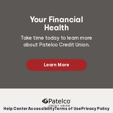
Your Financial
Health
Take time today to learn more
about Patelco Credit Union.
Learn More
Help Center
Accessibility
Terms of Use
Privacy Policy