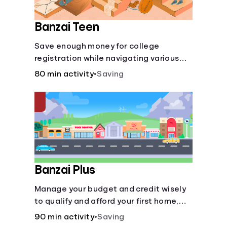
Banzai Teen
Save enough money for college
registration while navigating various
financially-focused scenarios from
80 min activity
•
Saving
getting a job and going out to eat to
renting an apartment.
Banzai Plus
Manage your budget and credit wisely
to qualify and afford your first home,
while also juggling real-life dilemmas
90 min activity
•
Saving
like identity fraud and purchasing auto