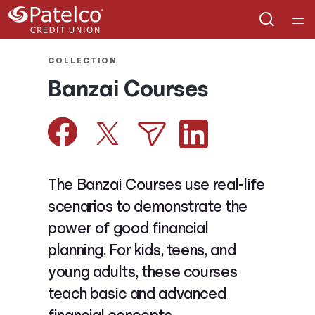
Home
COLLECTION
Banzai Courses
Courses
Collections
Articles
The Banzai Courses use real-life
scenarios to demonstrate the
Calculators
power of good financial
planning. For kids, teens, and
Coaches
young adults, these courses
teach basic and advanced
Topics