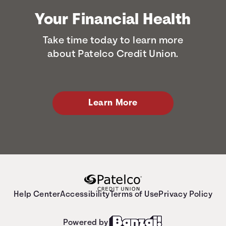
Your Financial Health
Take time today to learn more
about Patelco Credit Union.
Learn More
Help Center
Accessibility
Terms of Use
Privacy Policy
Powered by