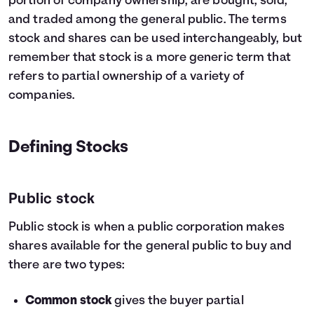
portion of company ownership, are bought, sold,
and traded among the general public. The terms
stock and shares can be used interchangeably, but
remember that stock is a more generic term that
refers to partial ownership of a variety of
companies.
Defining Stocks
Public stock
Public stock is when a public corporation makes
shares available for the general public to buy and
there are two types:
Common stock
gives the buyer partial