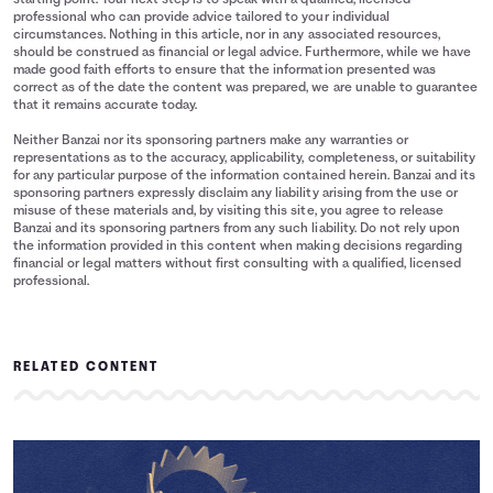
starting point. Your next step is to speak with a qualified, licensed
professional who can provide advice tailored to your individual
circumstances. Nothing in this article, nor in any associated resources,
should be construed as financial or legal advice. Furthermore, while we have
made good faith efforts to ensure that the information presented was
correct as of the date the content was prepared, we are unable to guarantee
that it remains accurate today.
Neither Banzai nor its sponsoring partners make any warranties or
representations as to the accuracy, applicability, completeness, or suitability
for any particular purpose of the information contained herein. Banzai and its
sponsoring partners expressly disclaim any liability arising from the use or
misuse of these materials and, by visiting this site, you agree to release
Banzai and its sponsoring partners from any such liability. Do not rely upon
the information provided in this content when making decisions regarding
financial or legal matters without first consulting with a qualified, licensed
professional.
RELATED CONTENT