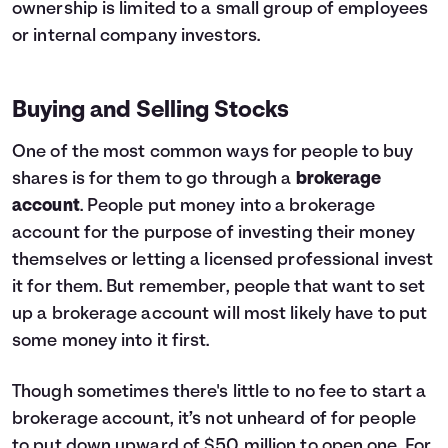
ownership is limited to a small group of employees
or internal company investors.
Buying and Selling Stocks
One of the most common ways for people to buy
shares is for them to go through a
brokerage
account
. People put money into a brokerage
account for the purpose of investing their money
themselves or letting a licensed professional invest
it for them. But remember, people that want to set
up a brokerage account will most likely have to put
some money into it first.
Though sometimes there's little to no fee to start a
brokerage account, it’s not unheard of for people
to put down upward of $50 million to open one. For