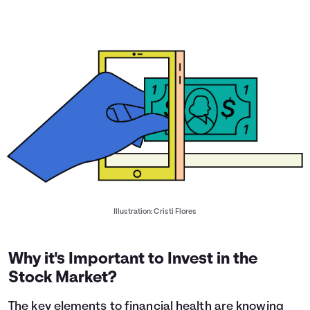
Illustration: Cristi Flores
Why it's Important to Invest in the
Stock Market?
The key elements to financial health are knowing