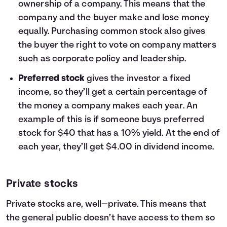
ownership of a company. This means that the
company and the buyer make and lose money
equally. Purchasing common stock also gives
the buyer the right to vote on company matters
such as corporate policy and leadership.
Preferred stock
gives the investor a fixed
income, so they’ll get a certain percentage of
the money a company makes each year. An
example of this is if someone buys preferred
stock for $40 that has a 10% yield. At the end of
each year, they’ll get $4.00 in dividend income.
Private stocks
Private stocks are, well—private. This means that
the general public doesn’t have access to them so