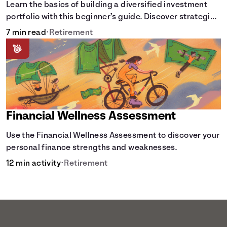
Learn the basics of building a diversified investment
portfolio with this beginner’s guide. Discover strategies
for balancing risk, asset allocation, and long-term
7 min read
•
Retirement
growth.
Financial Wellness Assessment
Use the Financial Wellness Assessment to discover your
personal finance strengths and weaknesses.
12 min activity
•
Retirement