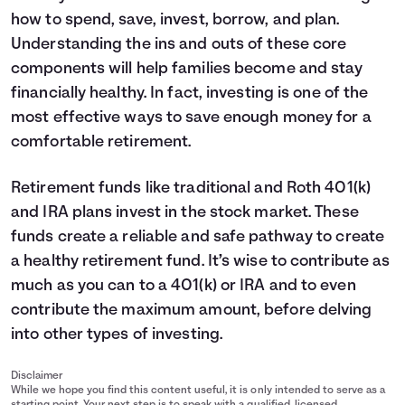
how to spend, save, invest, borrow, and plan.
Understanding the ins and outs of these core
components will help families become and stay
financially healthy. In fact, investing is one of the
most effective ways to save enough money for a
comfortable retirement.
Retirement funds like traditional and Roth 401(k)
and IRA plans invest in the stock market. These
funds create a reliable and safe pathway to create
a healthy retirement fund. It’s wise to contribute as
much as you can to a 401(k) or IRA and to even
contribute the maximum amount, before delving
into other types of investing.
Disclaimer
While we hope you find this content useful, it is only intended to serve as a