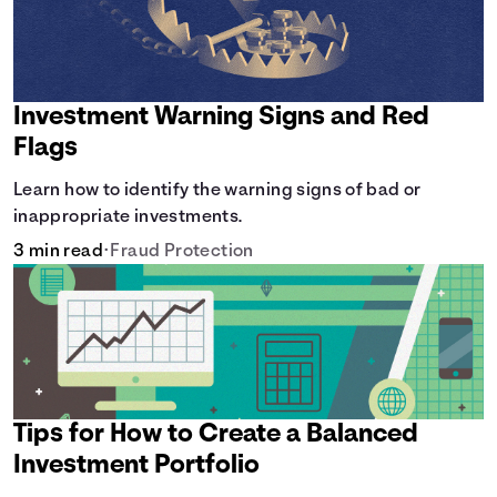
Investment Warning Signs and Red
Flags
Learn how to identify the warning signs of bad or
inappropriate investments.
3 min read
•
Fraud Protection
Tips for How to Create a Balanced
Investment Portfolio