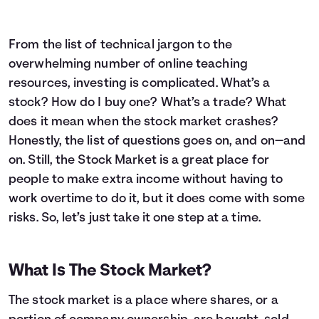
From the list of technical jargon to the
overwhelming number of online teaching
resources, investing is complicated. What’s a
stock? How do I buy one? What’s a trade? What
does it mean when the stock market crashes?
Honestly, the list of questions goes on, and on—and
on. Still, the Stock Market is a great place for
people to make extra income without having to
work overtime to do it, but it does come with some
risks. So, let’s just take it one step at a time.
What Is The Stock Market?
The stock market is a place where shares, or a