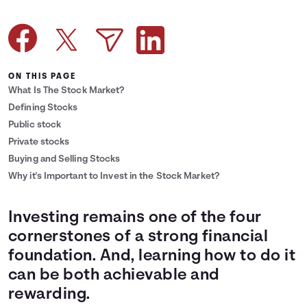
Languages
Login
ON THIS PAGE
What Is The Stock Market?
Defining Stocks
Public stock
Private stocks
Buying and Selling Stocks
Why it's Important to Invest in the Stock Market?
Investing remains one of the four
cornerstones of a strong financial
foundation. And, learning how to do it
can be both achievable and
rewarding.