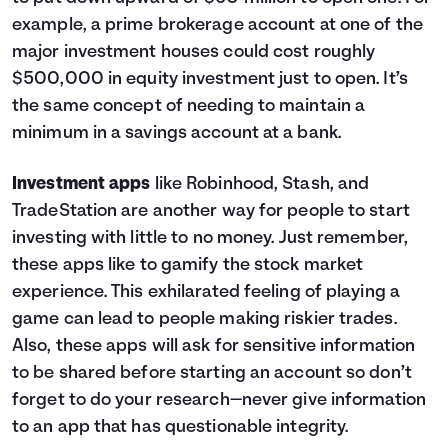
example, a prime brokerage account at one of the
major investment houses could cost roughly
$500,000 in equity investment just to open. It’s
the same concept of needing to maintain a
minimum in a savings account at a bank.
Investment apps
like Robinhood, Stash, and
TradeStation are another way for people to start
investing with little to no money. Just remember,
these apps like to gamify the stock market
experience. This exhilarated feeling of playing a
game can lead to people making riskier trades.
Also, these apps will ask for sensitive information
to be shared before starting an account so don’t
forget to do your research—never give information
to an app that has questionable integrity.