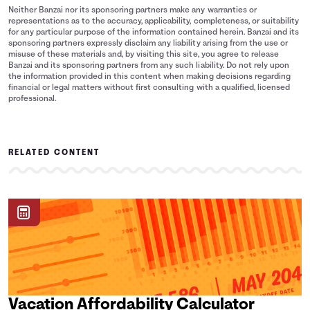
Neither Banzai nor its sponsoring partners make any warranties or
representations as to the accuracy, applicability, completeness, or suitability
for any particular purpose of the information contained herein. Banzai and its
sponsoring partners expressly disclaim any liability arising from the use or
misuse of these materials and, by visiting this site, you agree to release
Banzai and its sponsoring partners from any such liability. Do not rely upon
the information provided in this content when making decisions regarding
financial or legal matters without first consulting with a qualified, licensed
professional.
RELATED CONTENT
Vacation Affordability Calculator