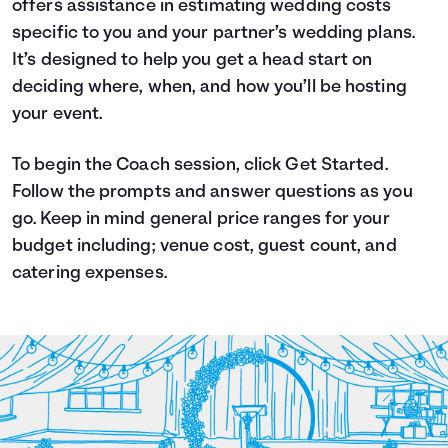
offers assistance in estimating wedding costs
Languages
specific to you and your partner’s wedding plans.
It’s designed to help you get a head start on
deciding where, when, and how you’ll be hosting
Login
your event.
To begin the Coach session, click Get Started.
Follow the prompts and answer questions as you
go. Keep in mind general price ranges for your
budget including; venue cost, guest count, and
catering expenses.