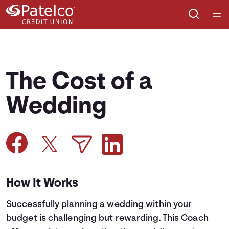
Home
Courses
The Cost of a
Collections
Wedding
Articles
Calculators
How It Works
Coaches
Successfully planning a wedding within your
Topics
budget is challenging but rewarding. This Coach