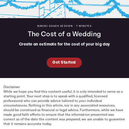
BANZAI COACH SESSION •
7 MINUTES
The Cost of a Wedding
Create an estimate for the cost of your big day
Get Started
Disclaimer
While we hope you find this content useful, it is only intended to serve as a
starting point. Your next step is to speak with a qualified, licensed
professional who can provide advice tailored to your individual
circumstances. Nothing in this article, nor in any associated resources,
should be construed as financial or legal advice. Furthermore, while we have
made good faith efforts to ensure that the information presented was
correct as of the date the content was prepared, we are unable to guarantee
that it remains accurate today.