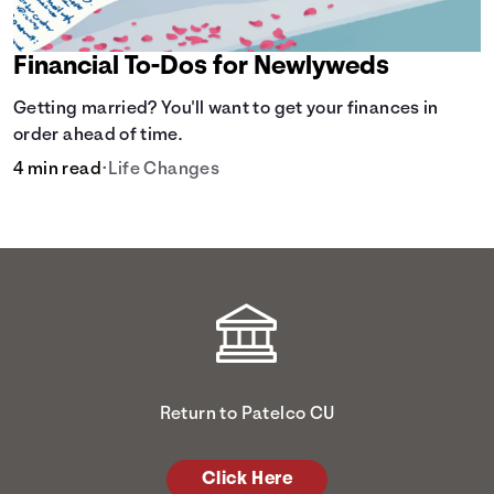
Financial To-Dos for Newlyweds
Getting married? You'll want to get your finances in
order ahead of time.
4 min read
•
Life Changes
Return to Patelco CU
Click Here