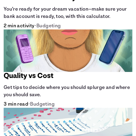
You’re ready for your dream vacation—make sure your
bank account is ready, too, with this calculator.
2 min activity
•
Budgeting
Quality vs Cost
Get tips to decide where you should splurge and where
you should save.
3 min read
•
Budgeting