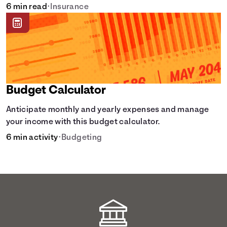
learn how it helps with this simple guide.
6 min read
•
Insurance
Budget Calculator
Anticipate monthly and yearly expenses and manage
your income with this budget calculator.
6 min activity
•
Budgeting