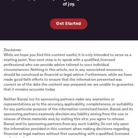
of joy.
Get Started
Disclaimer
While we hope you find this content useful, it is only intended to serve as a
starting point. Your next step is to speak with a qualified, licensed
professional who can provide advice tailored to your individual
circumstances. Nothing in this article, nor in any associated resources,
should be construed as financial or legal advice. Furthermore, while we have
made good faith efforts to ensure that the information presented was
correct as of the date the content was prepared, we are unable to guarantee
that it remains accurate today.
Neither Banzai nor its sponsoring partners make any warranties or
representations as to the accuracy, applicability, completeness, or suitability
for any particular purpose of the information contained herein. Banzai and its
sponsoring partners expressly disclaim any liability arising from the use or
misuse of these materials and, by visiting this site, you agree to release
Banzai and its sponsoring partners from any such liability. Do not rely upon
the information provided in this content when making decisions regarding
financial or legal matters without first consulting with a qualified, licensed