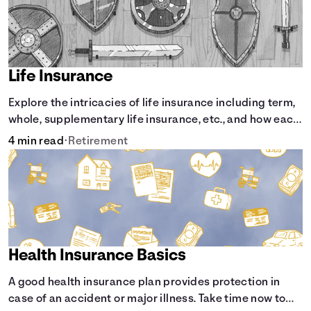
Life Insurance
Explore the intricacies of life insurance including term,
whole, supplementary life insurance, etc., and how each
have their own purposes and benefits.
4 min read
•
Retirement
Health Insurance Basics
A good health insurance plan provides protection in
case of an accident or major illness. Take time now to