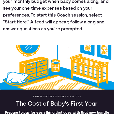
your monthly budget when baby comes along, and
Languages
see your one-time expenses based on your
preferences. To start this Coach session, select
“Start Here.” A feed will appear; follow along and
Login
answer questions as you’re prompted.
BANZAI COACH SESSION •
5 MINUTES
The Cost of Baby's First Year
Prepare to pay for everything that goes with that new bundle