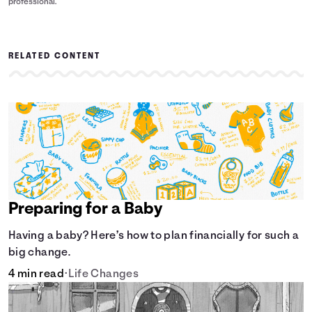
professional.
RELATED CONTENT
Preparing for a Baby
Having a baby? Here’s how to plan financially for such a
big change.
4 min read
•
Life Changes