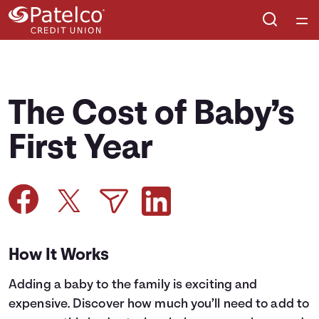
Home
Courses
The Cost of Baby’s
Collections
First Year
Articles
Calculators
How It Works
Coaches
Adding a baby to the family is exciting and
Topics
expensive. Discover how much you’ll need to add to