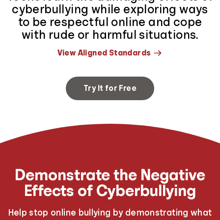
cyberbullying while exploring ways
to be respectful online and cope
with rude or harmful situations.
View Aligned Standards
Try It for Free
Demonstrate the Negative
Effects of Cyberbullying
Help stop online bullying by demonstrating what