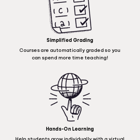
Simplified Grading
Courses are automatically graded so you
can spend more time teaching!
Hands-On Learning
Help students grow individually with a virtual