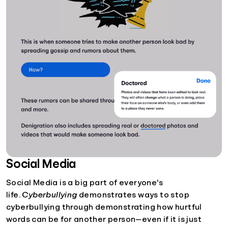
Social Media
Social Media is a big part of everyone's
life.
Cyberbullying
demonstrates ways to stop
cyberbullying through demonstrating how hurtful
words can be for another person—even if it is just