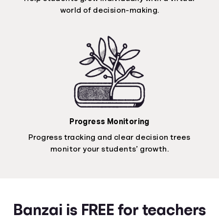
world of decision-making.
Progress Monitoring
Progress tracking and clear decision trees
monitor your students’ growth.
Banzai is FREE for teachers