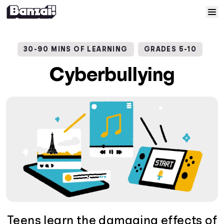
Skip to content
Home
30-90 MINS OF LEARNING
GRADES 5-10
Courses
Cyberbullying
Solutions
Resources
Help
Log In
Sign Up
Teens learn the damaging effects of