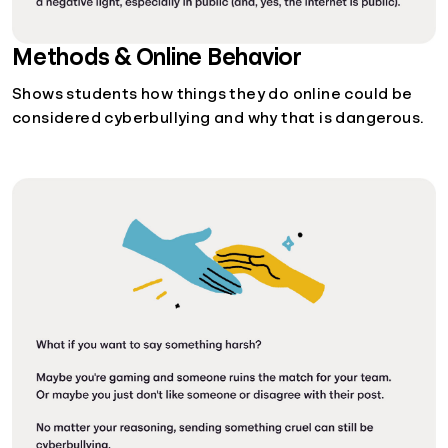
Methods & Online Behavior
Shows students how things they do online could be
considered cyberbullying and why that is dangerous.