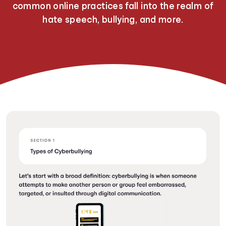
common online practices fall into the realm of
hate speech, bullying, and more.