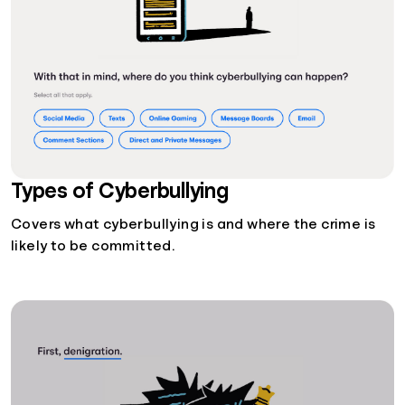
Types of Cyberbullying
Covers what cyberbullying is and where the crime is
likely to be committed.