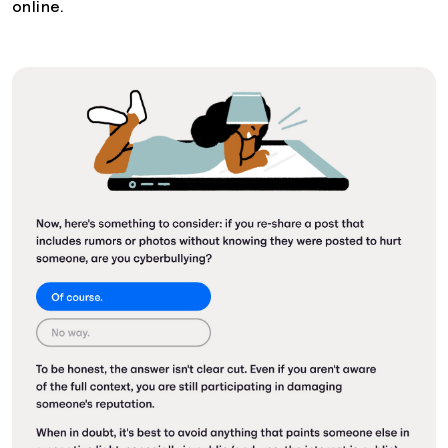
online.