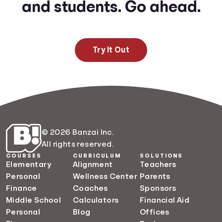
and students. Go ahead.
Try It Out
© 2026 Banzai Inc.
All rights reserved.
COURSES
CURRICULUM
SOLUTIONS
Elementary
Alignment
Teachers
Personal
Wellness Center
Parents
Finance
Coaches
Sponsors
Middle School
Calculators
Financial Aid
Personal
Blog
Offices