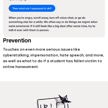
Prevention
Touches on even more serious issues like
cyberstalking, impersonation, hate speech, and more,
as well as what to do if a student has fallen victim to
online harassment.