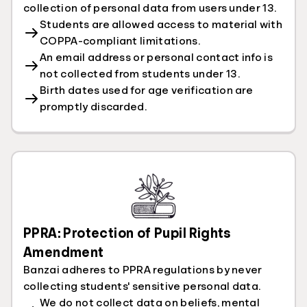
collection of personal data from users under 13.
Students are allowed access to material with
COPPA-compliant limitations.
An email address or personal contact info is
not collected from students under 13.
Birth dates used for age verification are
promptly discarded.
PPRA: Protection of Pupil Rights
Amendment
Banzai adheres to PPRA regulations by never
collecting students' sensitive personal data.
We do not collect data on beliefs, mental