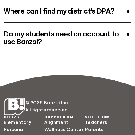
Where can I find my district's DPA?
Do my students need an account to
use Banzai?
© 2026 Banzai Inc.
All rights reserved.
COURSES
CURRICULUM
SOLUTIONS
Elementary
Alignment
Teachers
Personal
Wellness Center
Parents