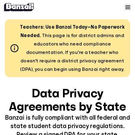
Skip to content
Home
Teachers: Use Banzai Today—No Paperwork
Needed.
This page is for district admins and
Courses
educators who need compliance
documentation. If you're a teacher who
Solutions
doesn't require a district privacy agreement
(DPA), you can begin using Banzai right away.
Resources
Data Privacy
Help
Agreements by State
Log In
Banzai is fully compliant with all federal and
state student data privacy regulations.
Sign Up
Review a signed DPA for your state.