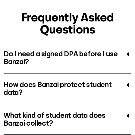
Frequently Asked
Questions
Do I need a signed DPA before I use
Banzai?
How does Banzai protect student
data?
What kind of student data does
Banzai collect?