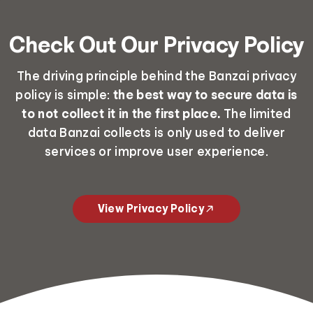
Check Out Our Privacy Policy
The driving principle behind the Banzai privacy
policy is simple:
the best way to secure data is
to not collect it in the first place.
The limited
data Banzai collects is only used to deliver
services or improve user experience.
View Privacy Policy