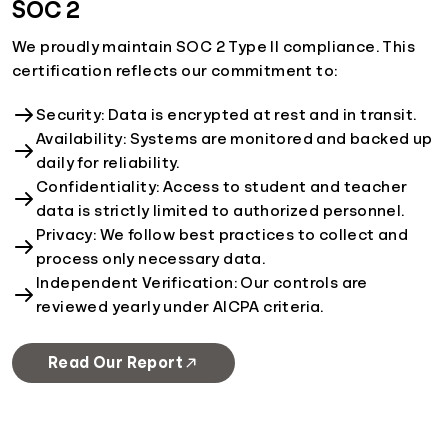
SOC 2
We proudly maintain SOC 2 Type II compliance. This
certification reflects our commitment to:
Security: Data is encrypted at rest and in transit.
Availability: Systems are monitored and backed up
daily for reliability.
Confidentiality: Access to student and teacher
data is strictly limited to authorized personnel.
Privacy: We follow best practices to collect and
process only necessary data.
Independent Verification: Our controls are
reviewed yearly under AICPA criteria.
Read Our Report