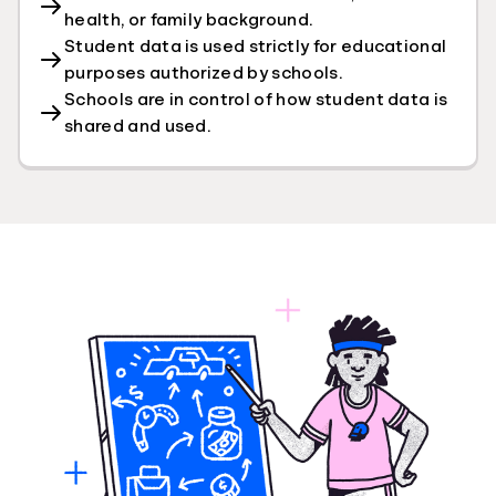
health, or family background.
Student data is used strictly for educational
purposes authorized by schools.
Schools are in control of how student data is
shared and used.