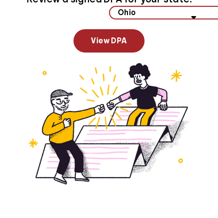
Select your state to view data privacy information
View DPA