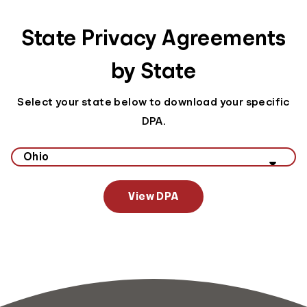
State Privacy Agreements
by State
Select your state below to download your specific
DPA.
Select your state to view data privacy information
View DPA