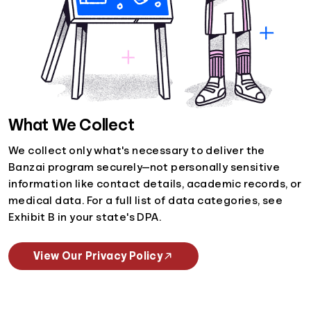
What We Collect
We collect only what's necessary to deliver the
Banzai program securely—not personally sensitive
information like contact details, academic records, or
medical data. For a full list of data categories, see
Exhibit B in your state's DPA.
View Our Privacy Policy