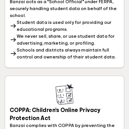
Banzai acts as a "School Official" under FERPA,
securely handling student data on behalf of the
school.
Student data is used only for providing our
educational programs.
We never sell, share, or use student data for
advertising, marketing, or profiling.
Schools and districts always maintain full
control and ownership of their student data.
COPPA: Children's Online Privacy
Protection Act
Banzai complies with COPPA by preventing the