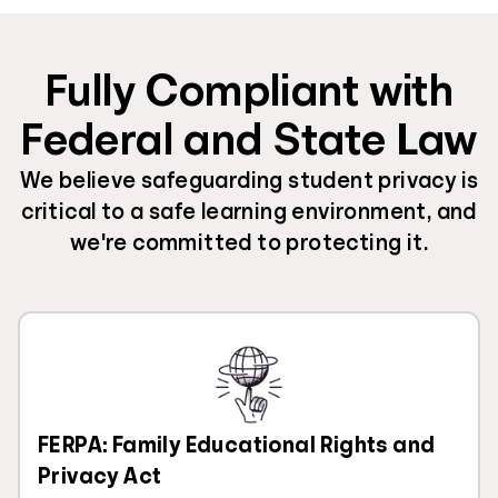
Fully Compliant with
Federal and State Law
We believe safeguarding student privacy is
critical to a safe learning environment, and
we're committed to protecting it.
FERPA: Family Educational Rights and
Privacy Act