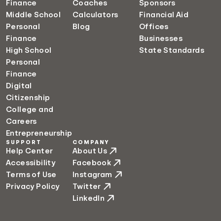
Finance
Coaches
Sponsors
Middle School
Calculators
Financial Aid
Personal
Blog
Offices
Finance
Businesses
High School
State Standards
Personal
Finance
Digital
Citizenship
College and
Careers
Entrepreneurship
SUPPORT
COMPANY
Help Center
About Us
Accessibility
Facebook
Terms of Use
Instagram
Privacy Policy
Twitter
LinkedIn