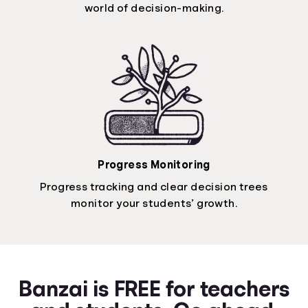
world of decision-making.
Progress Monitoring
Progress tracking and clear decision trees
monitor your students’ growth.
Banzai is FREE for teachers