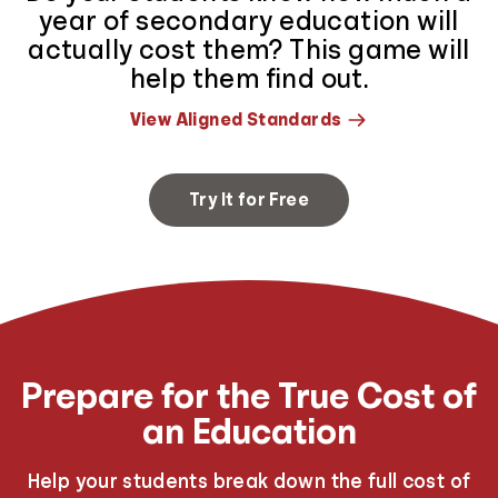
year of secondary education will
actually cost them? This game will
help them find out.
View Aligned Standards
Try It for Free
Prepare for the True Cost of
an Education
Help your students break down the full cost of