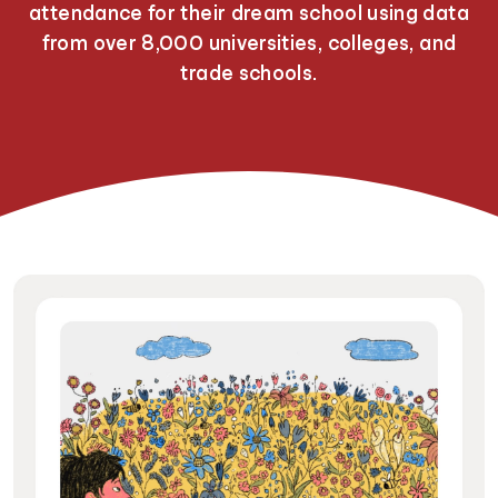
attendance for their dream school using data
from over 8,000 universities, colleges, and
trade schools.