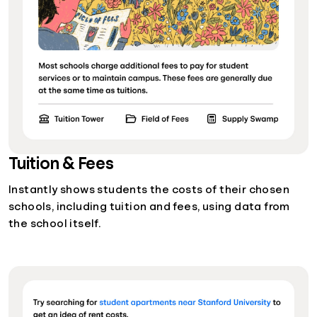
Tuition & Fees
Instantly shows students the costs of their chosen
schools, including tuition and fees, using data from
the school itself.