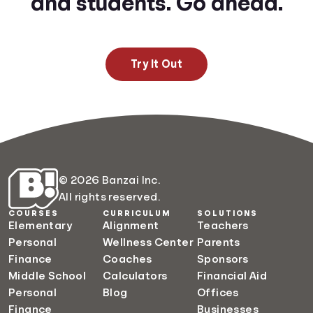
and students. Go ahead.
Try It Out
© 2026 Banzai Inc.
All rights reserved.
COURSES
CURRICULUM
SOLUTIONS
Elementary
Alignment
Teachers
Personal
Wellness Center
Parents
Finance
Coaches
Sponsors
Middle School
Calculators
Financial Aid
Personal
Blog
Offices
Finance
Businesses