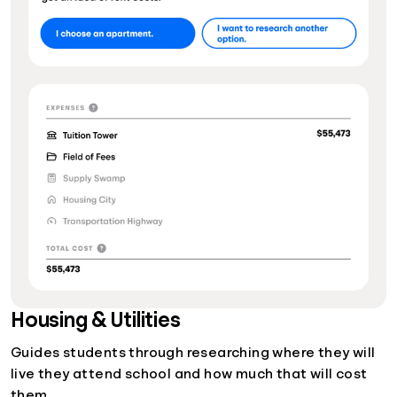
Housing & Utilities
Guides students through researching where they will
live they attend school and how much that will cost
them.