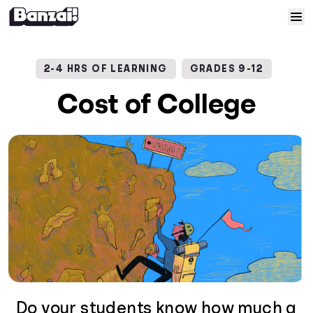
Skip to content
Home
2-4 HRS OF LEARNING
GRADES 9-12
Courses
Cost of College
Solutions
Resources
Help
Log In
Sign Up
Do your students know how much a