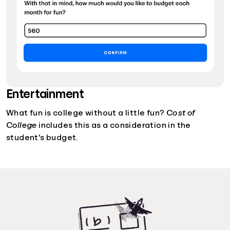
Entertainment
What fun is college without a little fun?
Cost of
College
includes this as a consideration in the
student's budget.