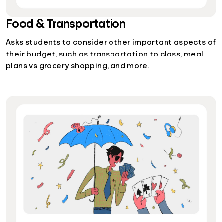
Food & Transportation
Asks students to consider other important aspects of
their budget, such as transportation to class, meal
plans vs grocery shopping, and more.