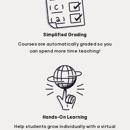
Simplified Grading
Courses are automatically graded so you
can spend more time teaching!
Hands-On Learning
Help students grow individually with a virtual