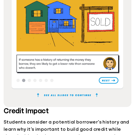
Credit Impact
Students consider a potential borrower’s history and
learn why it’s important to build good credit while