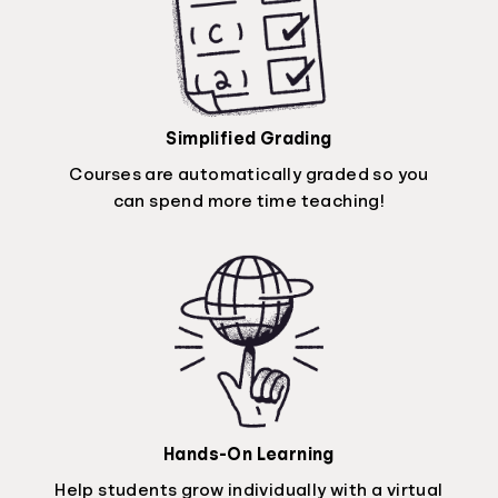
Simplified Grading
Courses are automatically graded so you
can spend more time teaching!
Hands-On Learning
Help students grow individually with a virtual