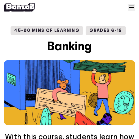
Skip to content
Home
45-90 MINS OF LEARNING
GRADES 6-12
Courses
Banking
Solutions
Resources
Help
Log In
Sign Up
With this course, students learn how