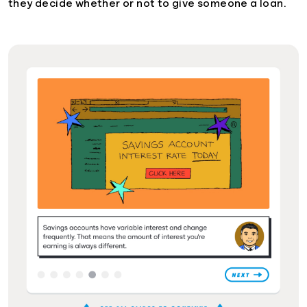
they decide whether or not to give someone a loan.