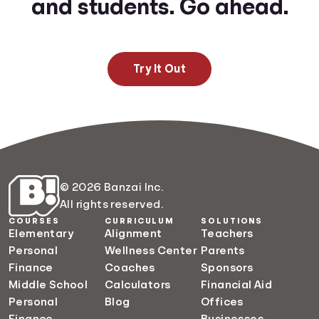
and students. Go ahead.
Try It Out
© 2026 Banzai Inc.
All rights reserved.
COURSES
CURRICULUM
SOLUTIONS
Elementary
Alignment
Teachers
Personal
Wellness Center
Parents
Finance
Coaches
Sponsors
Middle School
Calculators
Financial Aid
Personal
Blog
Offices
Finance
Businesses