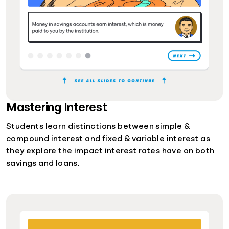
Mastering Interest
Students learn distinctions between simple &
compound interest and fixed & variable interest as
they explore the impact interest rates have on both
savings and loans.