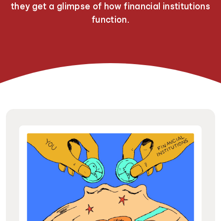
they get a glimpse of how financial institutions
function.