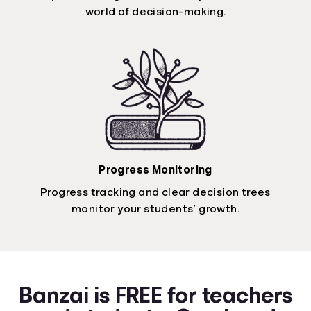
world of decision-making.
Progress Monitoring
Progress tracking and clear decision trees
monitor your students’ growth.
Banzai is FREE for teachers