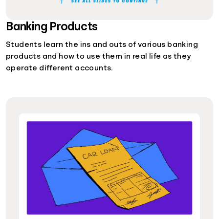
Banking Products
Students learn the ins and outs of various banking
products and how to use them in real life as they
operate different accounts.