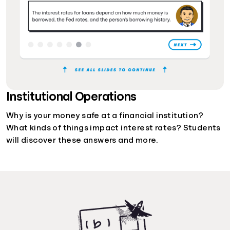
Institutional Operations
Why is your money safe at a financial institution?
What kinds of things impact interest rates? Students
will discover these answers and more.