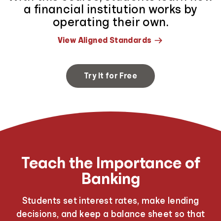
a financial institution works by
operating their own.
View Aligned Standards
Try It for Free
Teach the Importance of
Banking
Students set interest rates, make lending
decisions, and keep a balance sheet so that