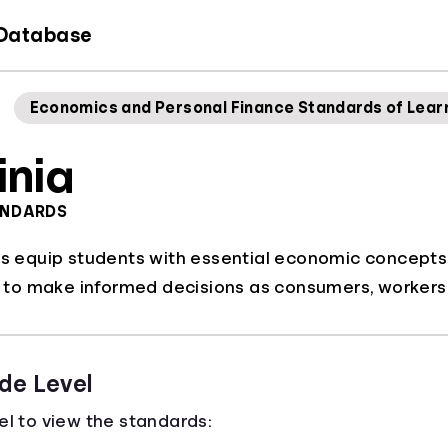
 Database
Economics and Personal Finance Standards of Lear
inia
ANDARDS
ds equip students with essential economic concepts a
o make informed decisions as consumers, workers, 
de Level
el to view the standards: