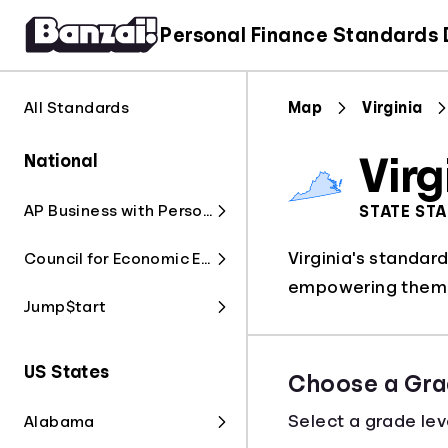
Personal Finance Standards
All Standards
Map
Virginia
National
Virg
AP Business with Personal Finance
STATE ST
Virginia's standar
Council for Economic Education
empowering them t
Jump$tart
US States
Choose a Gra
Select a grade lev
Alabama