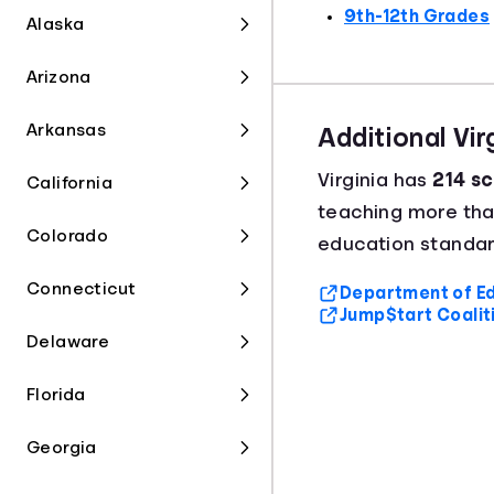
9th-12th Grades
Alaska
Arizona
Arkansas
Additional Vi
Virginia has
214 sc
California
teaching more th
Colorado
education standard
Connecticut
Department of Ed
Jump$tart Coalit
Delaware
Florida
Georgia