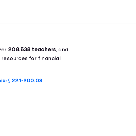
ver
208,638 teachers
, and
 resources for financial
nia: § 22.1-200.03