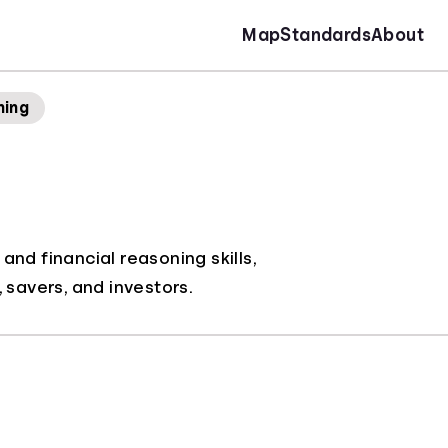
Map
Standards
About
ning
nd financial reasoning skills,
savers, and investors.