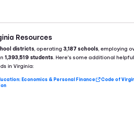
rginia Resources
hool districts
, operating
3,187 schools
, employing o
an
1,393,519 students
. Here's some additional helpful
s in Virginia:
ucation: Economics & Personal Finance
Code of Virgi
ion