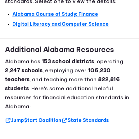
standards. Select one to view the details:
Alabama Course of Study: Finance
Digital Literacy and Computer Science
Additional Alabama Resources
Alabama has
153 school districts
, operating
2,247 schools
, employing over
106,230
teachers
, and teaching more than
822,816
students
. Here's some additional helpful
resources for financial education standards in
Alabama:
Jump$tart Coalition
State Standards