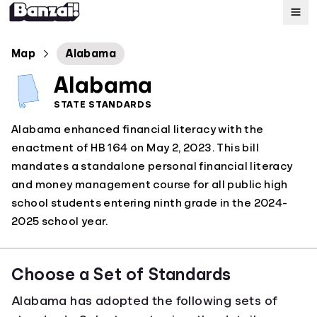
Map
Map
Alabama
Alabama
Standards
STATE STANDARDS
Alabama enhanced financial literacy with the
About
enactment of HB 164 on May 2, 2023. This bill
mandates a standalone personal financial literacy
and money management course for all public high
school students entering ninth grade in the 2024-
2025 school year.
Choose a Set of Standards
Alabama has adopted the following sets of