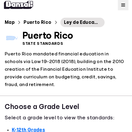
Map
Map
Puerto Rico
Ley de Educación Financiera
Puerto Rico
Standards
STATE STANDARDS
Puerto Rico mandated financial education in
About
schools via Law 19-2018 (2018), building on the 2010
creation of the Financial Education Institute to
provide curriculum on budgeting, credit, savings,
fraud, and retirement.
Choose a Grade Level
Select a grade level to view the standards:
K-12th Grades