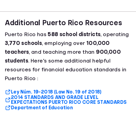
Additional Puerto Rico Resources
Puerto Rico has
588 school districts
, operating
3,770 schools
, employing over
100,000
teachers
, and teaching more than
900,000
students
. Here's some additional helpful
resources for financial education standards in
Puerto Rico :
Ley Núm. 19-2018 (Law No. 19 of 2018)
2014 STANDARDS AND GRADE LEVEL
EXPECTATIONS PUERTO RICO CORE STANDARDS
Department of Education