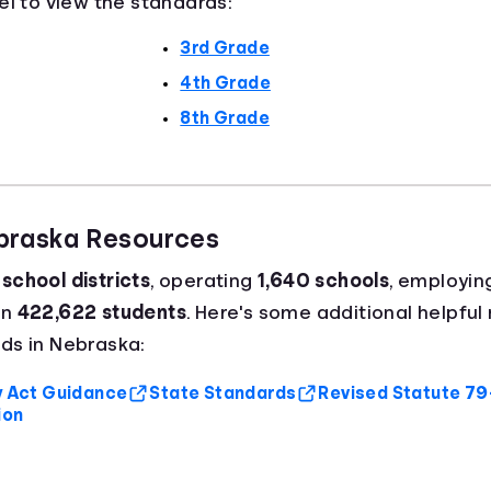
el to view the standards:
3rd Grade
4th Grade
8th Grade
ebraska Resources
school districts
, operating
1,640 schools
, employin
an
422,622 students
. Here's some additional helpful 
ds in Nebraska:
cy Act Guidance
State Standards
Revised Statute 7
ion