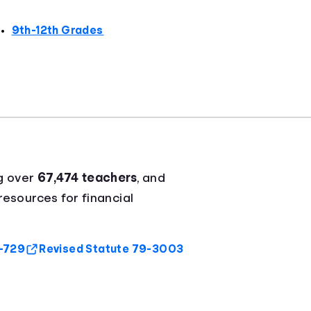
9th-12th Grades
g over
67,474 teachers
, and
resources for financial
9-729
Revised Statute 79-3003