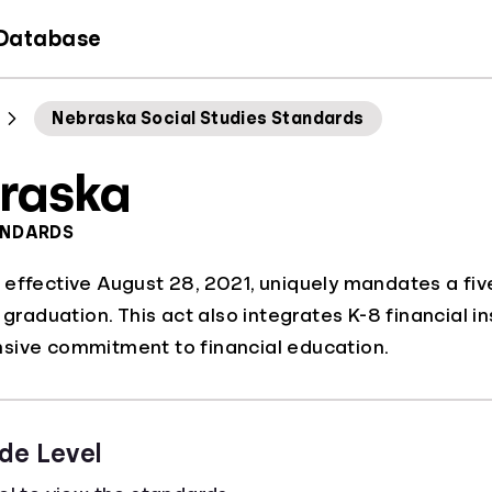
 Database
Nebraska Social Studies Standards
raska
ANDARDS
effective August 28, 2021, uniquely mandates a five
r graduation. This act also integrates K-8 financial 
sive commitment to financial education.
de Level