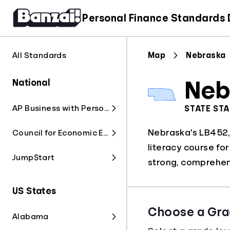
Personal Finance Standards
All Standards
Map
Nebraska
National
Neb
AP Business with Personal Finance
STATE ST
Nebraska's LB452, 
Council for Economic Education
literacy course fo
Jump$tart
strong, comprehen
US States
Choose a Gra
Alabama