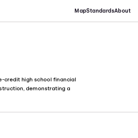
Map
Standards
About
-credit high school financial
instruction, demonstrating a