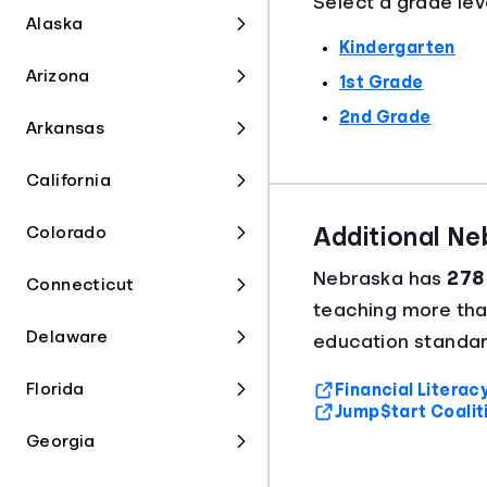
Select a grade lev
Alaska
Kindergarten
Arizona
1st Grade
2nd Grade
Arkansas
California
Colorado
Additional N
Nebraska has
278 
Connecticut
teaching more th
Delaware
education standar
Florida
Financial Litera
Jump$tart Coalit
Georgia