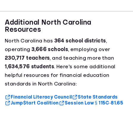
Additional North Carolina
Resources
North Carolina has
364 school districts
,
operating
3,666 schools
, employing over
230,717 teachers
, and teaching more than
1,634,576 students
. Here's some additional
helpful resources for financial education
standards in North Carolina:
Financial Literacy Council
State Standards
Jump$tart Coalition
Session Law § 115C‑81.65