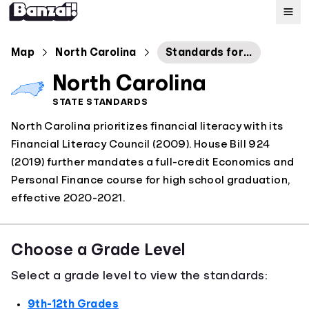
Map
Map
North Carolina
Standards for Economics and Personal Finance
North Carolina
Standards
STATE STANDARDS
North Carolina prioritizes financial literacy with its
About
Financial Literacy Council (2009). House Bill 924
(2019) further mandates a full-credit Economics and
Personal Finance course for high school graduation,
effective 2020-2021.
Choose a Grade Level
Select a grade level to view the standards:
9th-12th Grades