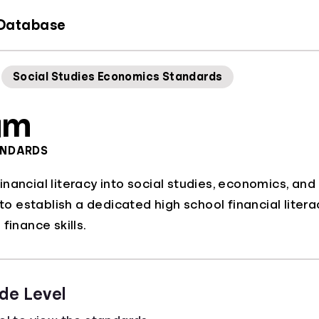
 Database
Social Studies Economics Standards
am
ANDARDS
nancial literacy into social studies, economics, and
s to establish a dedicated high school financial lite
finance skills.
de Level