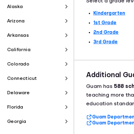
Select a grade lev
Alaska
Kindergarten
Arizona
1st Grade
2nd Grade
Arkansas
3rd Grade
California
Colorado
Additional G
Connecticut
Guam has
588 sch
Delaware
teaching more th
education standar
Florida
Guam Department 
Georgia
Guam Department