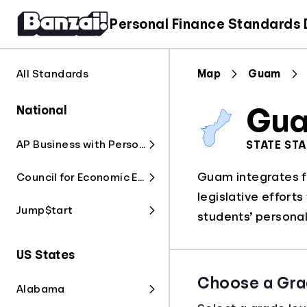
Personal Finance Standards
All Standards
Map
Guam
National
Gu
AP Business with Personal Finance
STATE ST
Guam integrates fi
Council for Economic Education
legislative effort
Jump$tart
students’ personal 
US States
Choose a Gra
Alabama