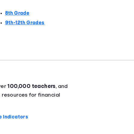
8th Grade
9th-12th Grades
ver
100,000 teachers
, and
 resources for financial
 Indicators