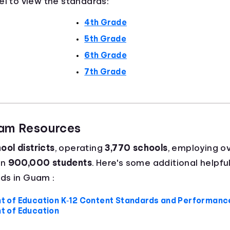
el to view the standards:
4th Grade
5th Grade
6th Grade
7th Grade
uam Resources
ool districts
, operating
3,770 schools
, employing o
an
900,000 students
. Here's some additional helpful
ds in Guam :
of Education K‐12 Content Standards and Performance
 of Education