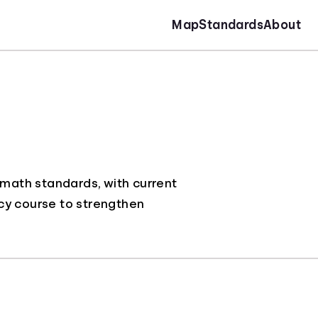
Map
Standards
About
 math standards, with current
racy course to strengthen