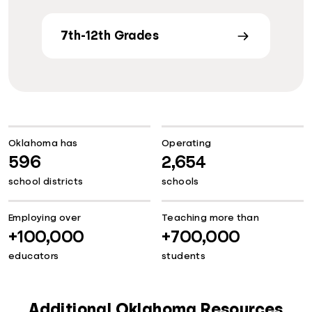
7th-12th Grades
Oklahoma has
Operating
596
2,654
school districts
schools
Employing over
Teaching more than
+100,000
+700,000
educators
students
Additional Oklahoma Resources