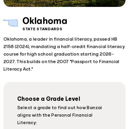
Oklahoma
STATE STANDARDS
Oklahoma, a leader in financial literacy, passed HB
2158 (2024), mandating a half-credit financial literacy
course for high school graduation starting 2026-
2027. This builds on the 2007 "Passport to Financial
Literacy Act."
Choose a Grade Level
Select a grade to find out how Banzai
aligns with the Personal Financial
Literacy: