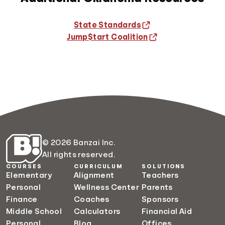
State Standards
Jump$tart Coalition
© 2026 Banzai Inc.
All rights reserved.
COURSES
CURRICULUM
SOLUTIONS
Elementary
Alignment
Teachers
Personal
Wellness Center
Parents
Finance
Coaches
Sponsors
Middle School
Calculators
Financial Aid
Personal
Blog
Offices