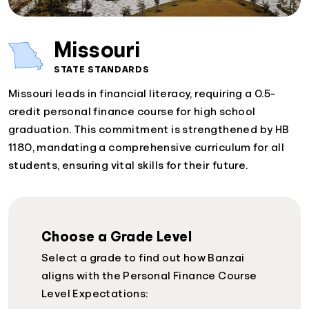
Missouri
STATE STANDARDS
Missouri leads in financial literacy, requiring a 0.5-
credit personal finance course for high school
graduation. This commitment is strengthened by HB
1180, mandating a comprehensive curriculum for all
students, ensuring vital skills for their future.
Choose a Grade Level
Select a grade to find out how Banzai
aligns with the Personal Finance Course
Level Expectations: