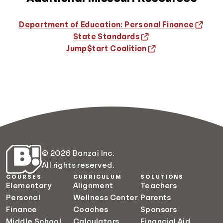
Department of Education: Personal Finance
State Standards
Jump$tart Coalition
© 2026 Banzai Inc.
All rights reserved.
COURSES
CURRICULUM
SOLUTIONS
Elementary
Alignment
Teachers
Personal
Wellness Center
Parents
Finance
Coaches
Sponsors
Middle School
Calculators
Financial Aid