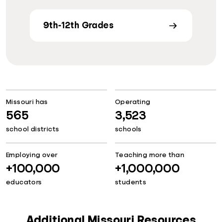
9th-12th Grades
Missouri has
Operating
565
3,523
school districts
schools
Employing over
Teaching more than
+100,000
+1,000,000
educators
students
Additional Missouri Resources