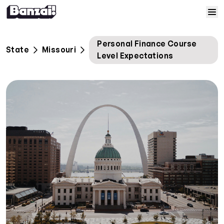
Skip to content
Home
Personal Finance Course
State
Missouri
Level Expectations
Courses
Solutions
Resources
Help
Log In
Sign Up