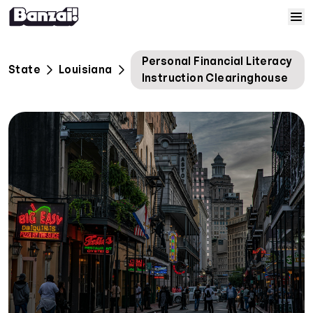
Skip to content
Home
Personal Financial Literacy
State
Louisiana
Instruction Clearinghouse
Courses
Solutions
Resources
Help
Log In
Sign Up