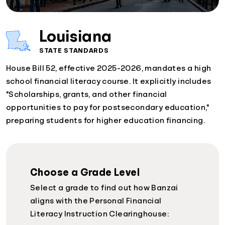
Louisiana
STATE STANDARDS
House Bill 52, effective 2025-2026, mandates a high
school financial literacy course. It explicitly includes
"Scholarships, grants, and other financial
opportunities to pay for postsecondary education,"
preparing students for higher education financing.
Choose a Grade Level
Select a grade to find out how Banzai
aligns with the Personal Financial
Literacy Instruction Clearinghouse: