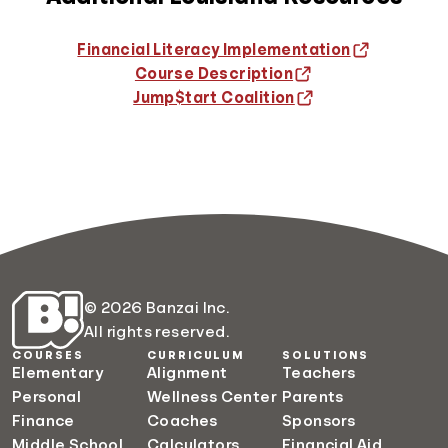
Financial Literacy Implementation
Course Description
Jump$tart Coalition
© 2026 Banzai Inc.
All rights reserved.
COURSES
CURRICULUM
SOLUTIONS
Elementary
Alignment
Teachers
Personal
Wellness Center
Parents
Finance
Coaches
Sponsors
Middle School
Calculators
Financial Aid