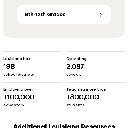
9th-12th Grades
Louisiana has
Operating
198
2,087
school districts
schools
Employing over
Teaching more than
+100,000
+800,000
educators
students
Additional Louisiana Resources