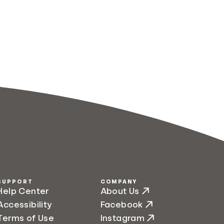
SUPPORT
COMPANY
Help Center
About Us
Accessibility
Facebook
Terms of Use
Instagram