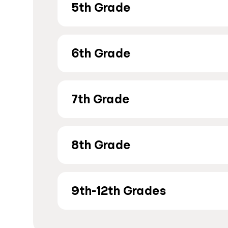
5th Grade
6th Grade
7th Grade
8th Grade
9th-12th Grades