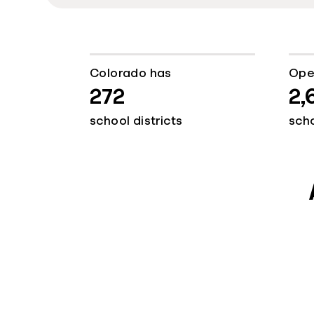
Colorado has
Ope
272
2,
school districts
sch