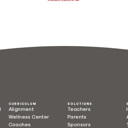
CURRICULUM
SOLUTIONS
l
Alignment
Teachers
Wellness Center
Parents
Coaches
Sponsors