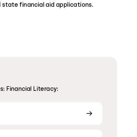
 state financial aid applications.
 Financial Literacy: