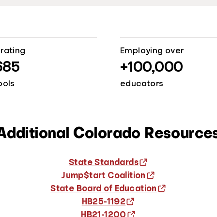
rating
Employing over
685
+100,000
ools
educators
Additional Colorado Resource
State Standards
Jump$tart Coalition
State Board of Education
HB25-1192
HB21-1200