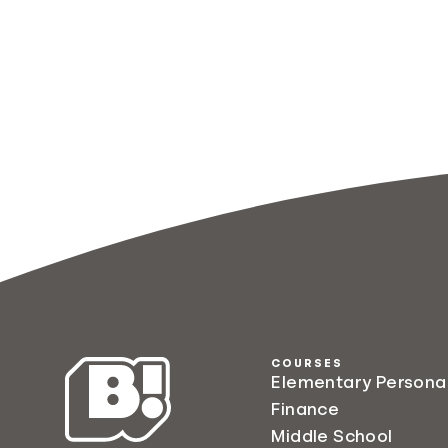
COURSES
Elementary Persona
Finance
Middle School