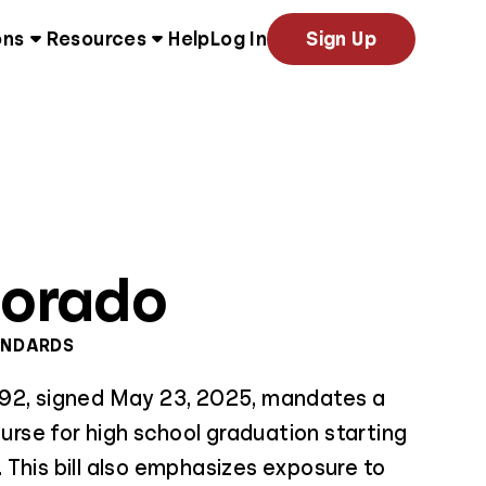
ons
Resources
Help
Log In
Sign Up
lorado
ANDARDS
92, signed May 23, 2025, mandates a
ourse for high school graduation starting
This bill also emphasizes exposure to