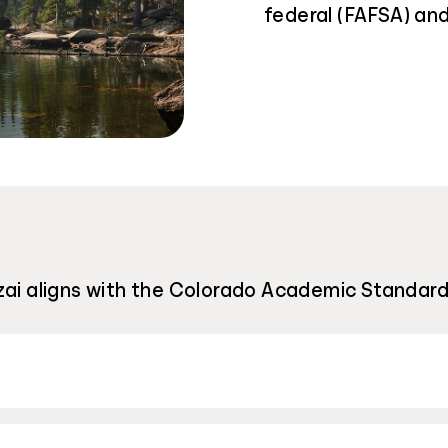
federal (FAFSA) and
ai aligns with the Colorado Academic Standards: