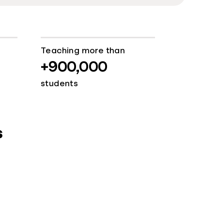
Teaching more than
+900,000
students
s