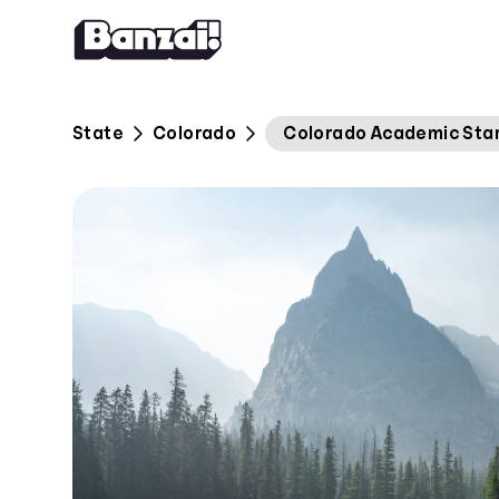
Skip to content
State
Colorado
Colorado Academic Stand