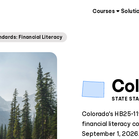
Courses
Soluti
ards: Financial Literacy
Co
STATE ST
Colorado's HB25-11
financial literacy c
September 1, 2026. 