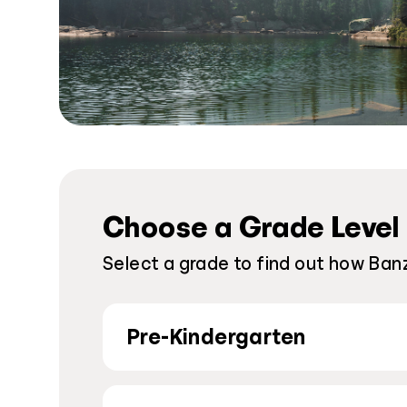
Choose a Grade Level
Select a grade to find out how Banz
Pre-Kindergarten