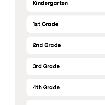
Kindergarten
1st Grade
2nd Grade
3rd Grade
4th Grade