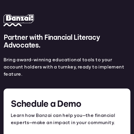
Partner with Financial Literacy
Advocates.
Bring award-winning educational tools to your
account holders with a turnkey, ready to implement
feature.
Schedule a Demo
Learn how Banzai can help you—the financial
experts—make an impact in your community.