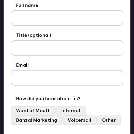
Full name
Title (optional)
Email
How did you hear about us?
Word of Mouth
Internet
Banzai Marketing
Voicemail
Other